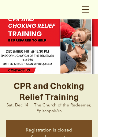
CPR and Choking
Relief Training
Sat, Dec 14
  |  
The Church of the Redeemer,
Episcopal/An
Registration is closed