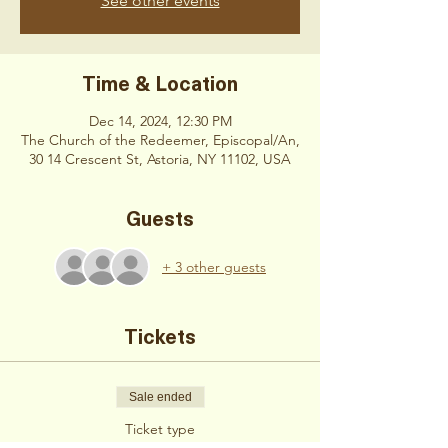
See other events
Time & Location
Dec 14, 2024, 12:30 PM
The Church of the Redeemer, Episcopal/An,
30 14 Crescent St, Astoria, NY 11102, USA
Guests
+ 3 other guests
Tickets
Sale ended
Ticket type