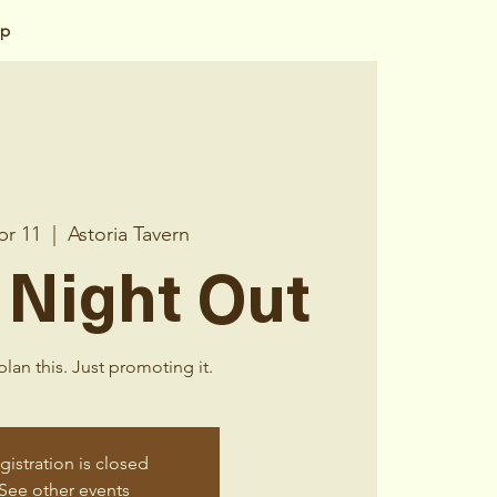
op
pr 11
  |  
Astoria Tavern
 Night Out
lan this. Just promoting it.
gistration is closed
See other events