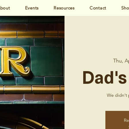
bout
Events
Resources
Contact
Sh
Thu, A
Dad's
We didn't p
Re