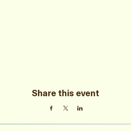
Share this event