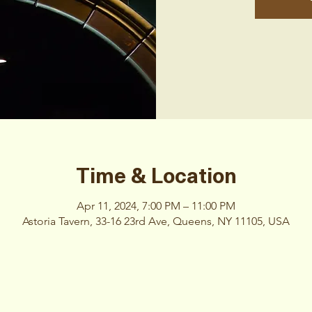
Time & Location
Apr 11, 2024, 7:00 PM – 11:00 PM
Astoria Tavern, 33-16 23rd Ave, Queens, NY 11105, USA