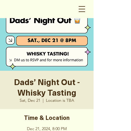
Dads’ Night Out -
Whisky Tasting
Sat, Dec 21
  |  
Location is TBA
Time & Location
Dec 21, 2024, 8:00 PM