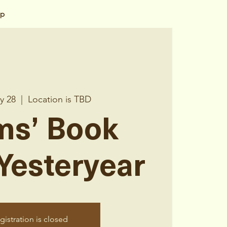
op
y 28
  |  
Location is TBD
s’ Book
 Yesteryear
gistration is closed