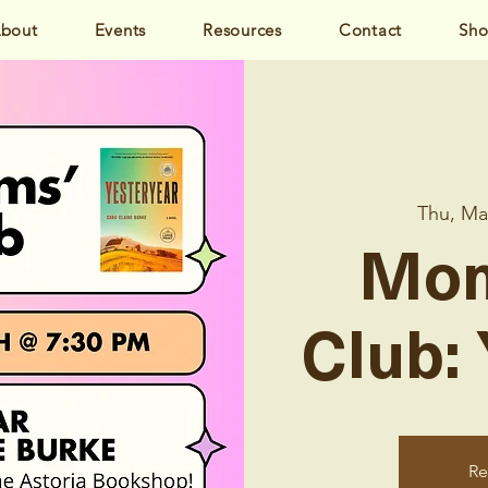
bout
Events
Resources
Contact
Sh
Thu, Ma
Mom
Club:
Re