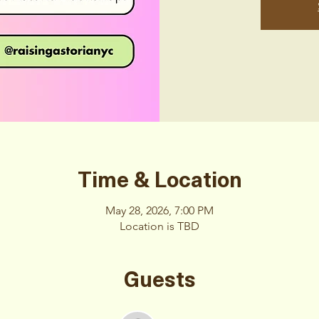
Time & Location
May 28, 2026, 7:00 PM
Location is TBD
Guests