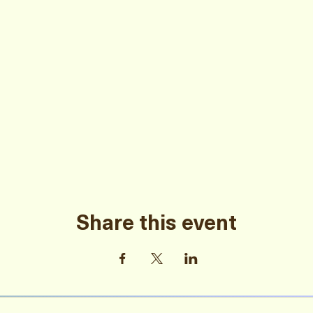
Share this event