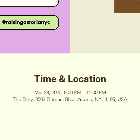
Time & Location
Mar 28, 2025, 8:00 PM – 11:00 PM
The Ditty, 3503 Ditmars Blvd, Astoria, NY 11105, USA