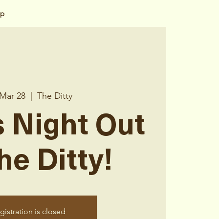
op
 Mar 28
  |  
The Ditty
 Night Out
he Ditty!
gistration is closed