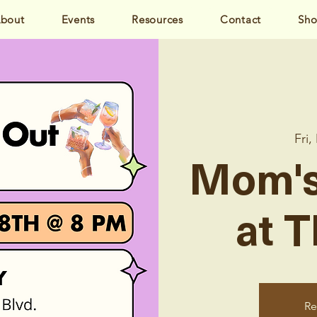
bout
Events
Resources
Contact
Sh
Fri,
Mom's
at T
Re