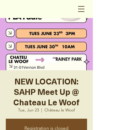
NEW LOCATION:
SAHP Meet Up @
Chateau Le Woof
Tue, Jun 23
  |  
Château le Woof
Registration is closed