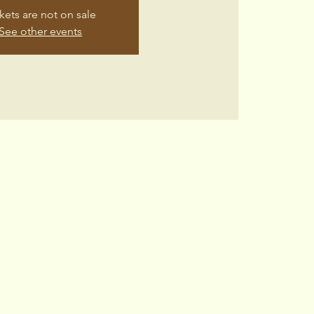
kets are not on sale
See other events