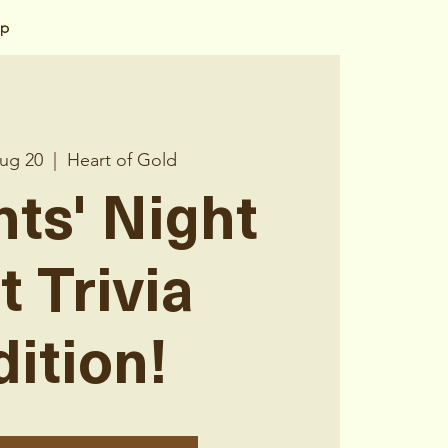
op
ug 20
  |  
Heart of Gold
nts' Night
t Trivia
dition!