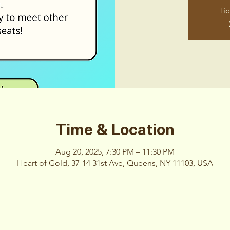
Tic
Time & Location
Aug 20, 2025, 7:30 PM – 11:30 PM
Heart of Gold, 37-14 31st Ave, Queens, NY 11103, USA