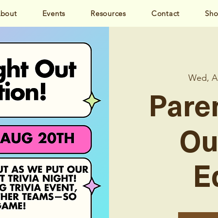
bout
Events
Resources
Contact
Sh
Wed, A
Pare
Ou
E