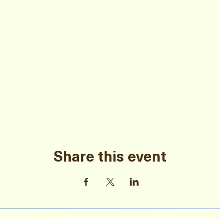
Share this event