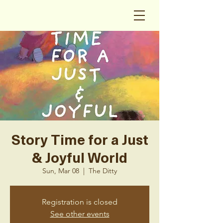
Story Time for a Just
& Joyful World
Sun, Mar 08
  |  
The Ditty
Registration is closed
See other events